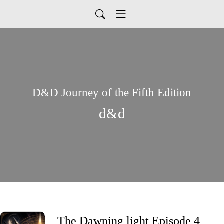
D&D Journey of the Fifth Edition
d&d
The Dawning light Episode 4