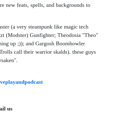
e new feats, spells, and backgrounds to
ster (a very steampunk like magic tech
yazt (Modster) Gunfighter; Theodosia "Theo"
thing up ;)); and Gargosh Boomhowler
rolls call their warrior skalds). these guys
rsaken".
tiveplayandpodcast
il us