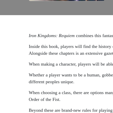
Iron Kingdoms: Requiem
combines this fantas
Inside this book, players will find the histor
Alongside these chapters is an extensive gazet
When making a character, players will be able
Whether a player wants to be a human, gobber, 
different peoples unique.
When choosing a class, there are options many
Order of the Fist.
Beyond these are brand-new rules for playing