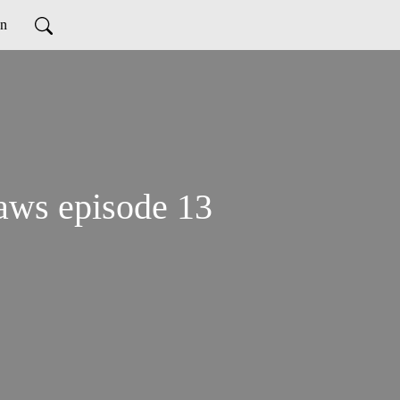
on
aws episode 13