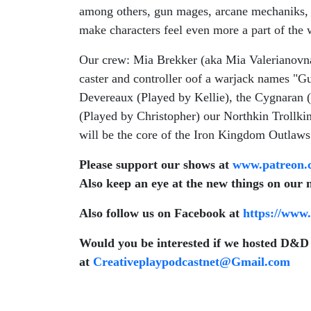
among others, gun mages, arcane mechaniks, c
make characters feel even more a part of the
Our crew: Mia Brekker (aka Mia Valerianovna)
caster and controller oof a warjack names "G
Devereaux (Played by Kellie), the Cygnaran 
(Played by Christopher) our Northkin Trollkin 
will be the core of the Iron Kingdom Outlaws..
Please support our shows at
www.patreon.
Also keep an eye at the new things on our 
Also follow us on Facebook at
https://www
Would you be interested if we hosted D&D 
at
Creativeplaypodcastnet@Gmail.com