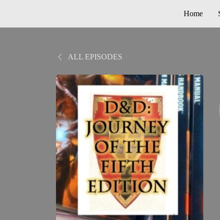
Home
ALL EPISODES