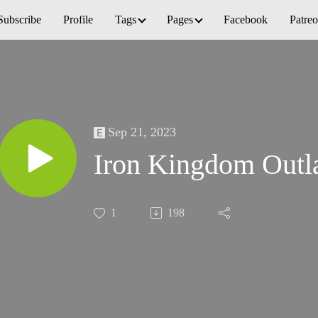
Subscribe
Profile
Tags
Pages
Facebook
Patre
Sep 21, 2023
Iron Kingdom Outl
1
198