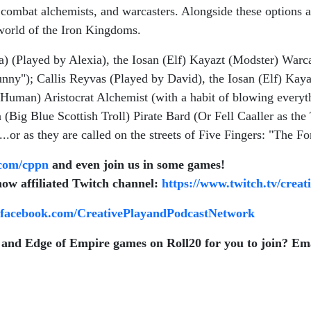
ombat alchemists, and warcasters. Alongside these options ar
 world of the Iron Kingdoms.
 (Played by Alexia), the Iosan (Elf) Kayazt (Modster) Warca
unny"); Callis Reyvas (Played by David), the Iosan (Elf) Ka
(Human) Aristocrat Alchemist (with a habit of blowing every
(Big Blue Scottish Troll) Pirate Bard (Or Fell Caaller as the T
.or as they are called on the streets of Five Fingers: "The Fo
com/cppn
and even join us in some games!
now affiliated Twitch channel:
https://www.twitch.tv/crea
.facebook.com/CreativePlayandPodcastNetwork
and Edge of Empire games on Roll20 for you to join? Ema