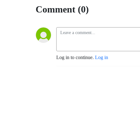
Comment (0)
Log in to continue.
Log in