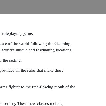
ar roleplaying game.
state of the world following the Claiming.
e world’s unique and fascinating locations.
 the setting.
provides all the rules that make these
arms fighter to the free-flowing monk of the
 setting. These new classes include,