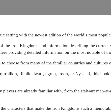
tic setting with the newest edition of the world’s most popul
y of the Iron Kingdoms and information describing the current 
teer providing detailed information on the most notable of th
 to choose from many of the familiar countries and cultures of
trollkin, Rhulic dwarf, ogrun, Iosan, or Nyss elf, this book 
 players are already familiar with, from the stalwart man-at-
 the characters that make the Iron Kingdoms such a memorable