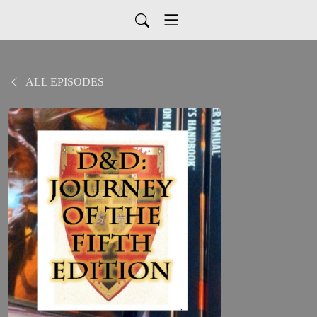
ALL EPISODES