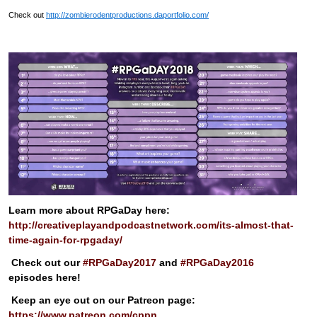
Check out
http://zombierodentproductions.daportfolio.com/
Learn more about RPGaDay here:
http://creativeplayandpodcastnetwork.com/its-almost-that-
time-again-for-rpgaday/
Check out our
#RPGaDay2017
and
#RPGaDay2016
episodes here!
Keep an eye out on our Patreon page:
https://www.patreon.com/cppn