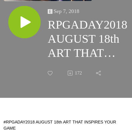
Sep 7, 2018
RPGADAY2018
AUGUST 18th
ART THAT
INSPIRES
172
YOUR GAME
#RPGADAY2018 AUGUST 18th ART THAT INSPIRES YOUR
GAME