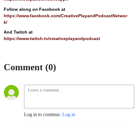
Follow along on Facebook at
https://www.facebook.com/CreativePlayandPodcastNetwor
k/
And Twitch at
https://www.twitch.tv/creativeplayandpodcast
Comment (0)
Log in to continue.
Log in