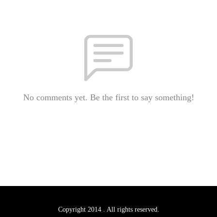
No comments yet. Be the first to say something!
Copyright 2014 . All rights reserved.